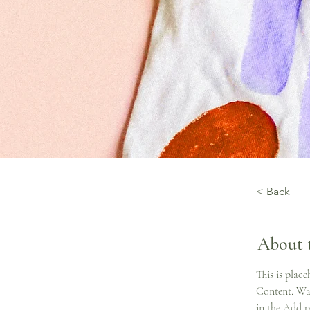
< Back
About 
This is plac
Content. Wan
in the Add p