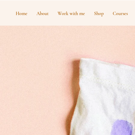
Home
About
Work with me
Shop
Courses