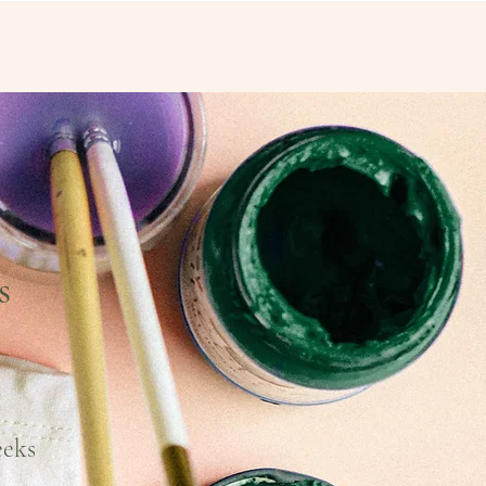
s
eeks