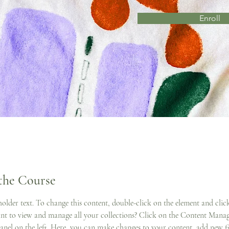
Enroll
the Course
eholder text. To change this content, double-click on the element and cli
t to view and manage all your collections? Click on the Content Manag
anel on the left. Here, you can make changes to your content, add new fie