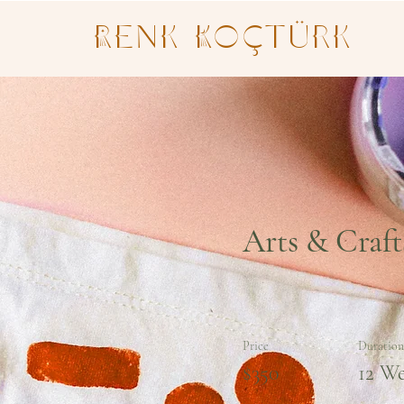
Renk Koçtürk
Arts & Craft
Price
Duration
$350
12 W