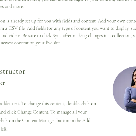
es and more.
ion is already set up for you with fields and content. Add your own cont
om a CSV file. Add fields for any type of content you want to display, suc
 and videos. Be sure to click Sync after making changes in a collection, so
newest content on your live site. 
structor
ker
eholder text. To change this content, double-click on
and click Change Content. To manage all your
 click on the Content Manager button in the Add
left.