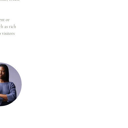
ent or 
h as rich 
 visitors 