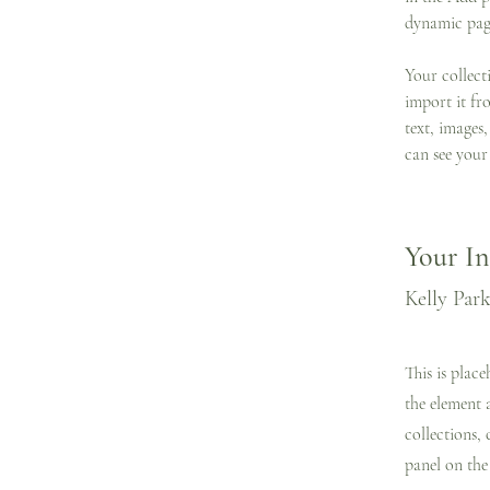
dynamic pag
Your collect
import it fr
text, images,
can see your 
Your In
Kelly Par
This is plac
the element 
collections,
panel on the 