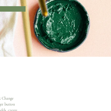
ck Change 
er button 
lds, create 