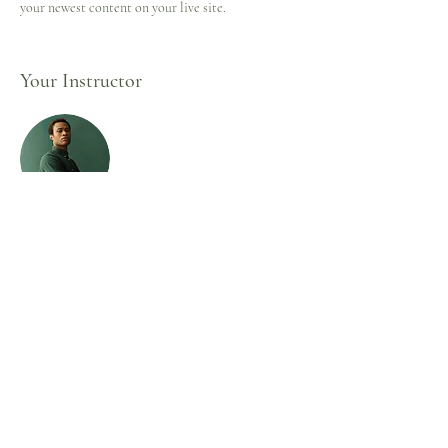
your newest content on your live site. 
Your Instructor
Marcus Harris
This is placeholder text. To change this content,
double-click on the element and click Change
Content. To manage all your collections, click on
the Content Manager button in the Add panel on
the left.