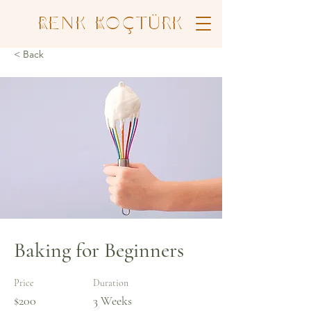
Renk Koçtürk
< Back
Baking for Beginners
Price
Duration
$200
3 Weeks