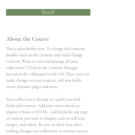
Enroll
About the Course
This is placeholder text. To change this content, 
double-click on the element and click Change 
Content. Want to view and manage all your 
collections? Click on the Content Manager 
button in the Add panel on the left. Here, you can 
make changes to your content, add new fields, 
create dynamic pages and more.
Your collection is already set up for you with 
fields and content. Add your own content or 
import it from a CSV file. Add fields for any type 
of content you want to display, such as rich text, 
images, and videos. Be sure to click Sync after 
making changes in a collection, so visitors can see 