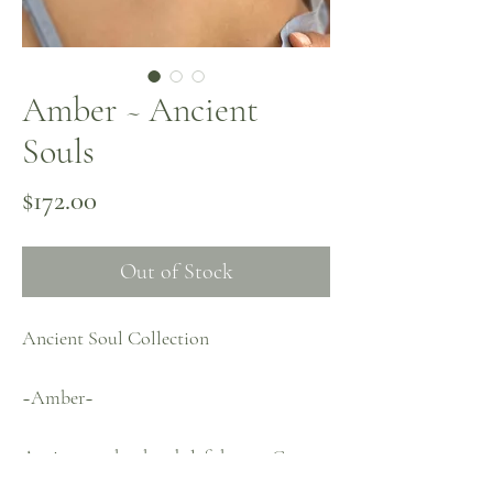
Amber ~ Ancient
Souls
Price
$172.00
Out of Stock
Ancient Soul Collection
~Amber~
Antique amber beads left by my Great
Aunt adorned with Green Garnets,