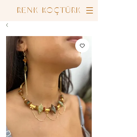
Renk Koçtürk