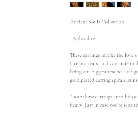
Ancient Souls Collection
~Aphrodite~
These earrings invoke the love 
face our fears, and continue to 
being our biggest teacher and g
gold plated earring spirals, sun
*note these earrings are a bit on
heavy! Just in case you’re sensit