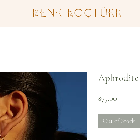
Renk Koçtürk
Aphrodite 
Price
$77.00
Out of Stock