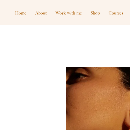
Home
About
Work with me
Shop
Courses