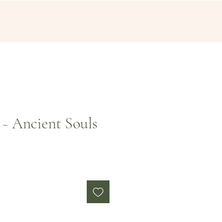
~ Ancient Souls