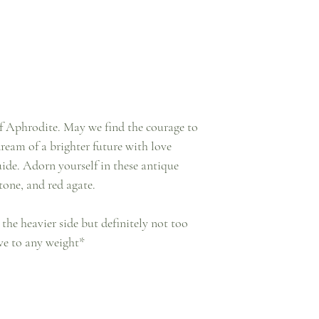
of Aphrodite. May we find the courage to
dream of a brighter future with love
uide. Adorn yourself in these antique
stone, and red agate.
 the heavier side but definitely not too
ive to any weight*