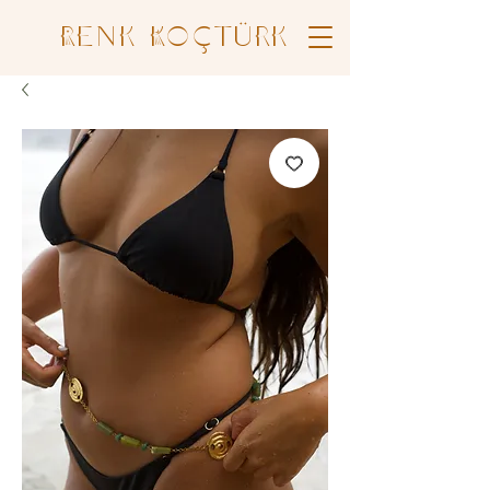
Renk Koçtürk