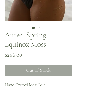
Aurea~Spring
Equinox Moss
Price
$266.00
Out of Stock
Hand Crafted Moss Belt
~ one of one ~