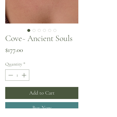
Cove~ Ancient Souls
Price
$177.00
Quantity
*
Add to Cart
Buy Now