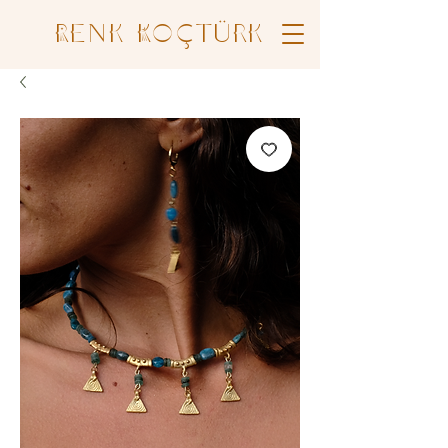
Renk Koçtürk