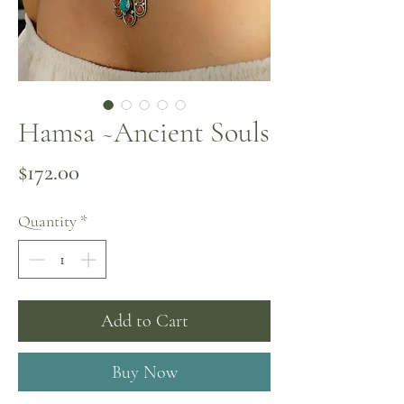
Hamsa ~Ancient Souls
Price
$172.00
Quantity
*
Add to Cart
Buy Now