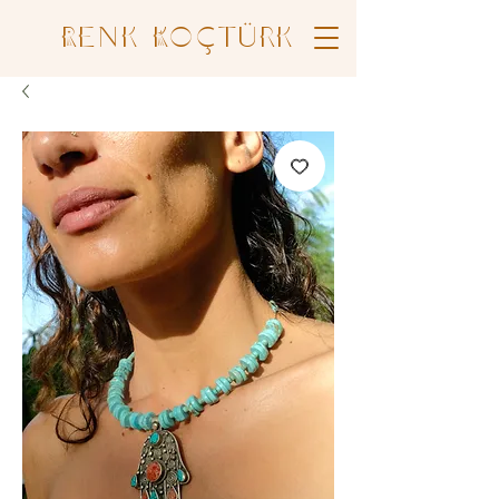
Renk Koçtürk