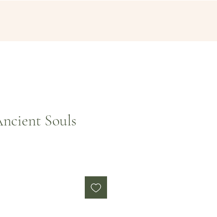
ncient Souls