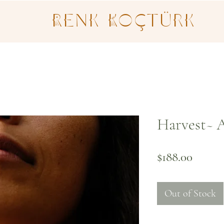
Renk Koçtürk
Harvest~ A
Price
$188.00
Out of Stock