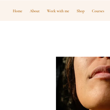
Home
About
Work with me
Shop
Courses