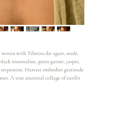
 woven with Tibetan dzi agate, seeds,
lack tourmaline, green garnet, jasper,
nd serpentine. Harvest embodies gratitude
mes. A true ancestral collage of earth’s