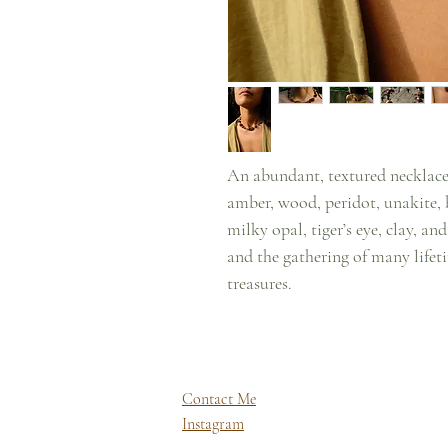
An abundant, textured necklace
amber, wood, peridot, unakite, b
milky opal, tiger’s eye, clay, a
and the gathering of many lifeti
treasures.
Contact Me
Instagram