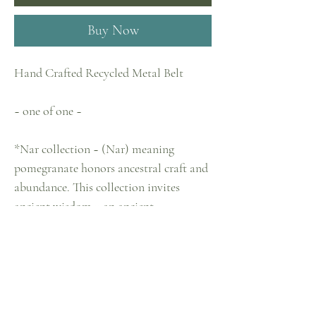
Buy Now
Hand Crafted Recycled Metal Belt
~ one of one ~
*Nar collection ~ (Nar) meaning
pomegranate honors ancestral craft and
abundance. This collection invites
ancient wisdom :: an ancient
remembering. These pieces were
designed by me crafted in collaboration
with a group of aunties in Turkey. Made
with recycled metal scraps. I then hand
craft and build each piece in this