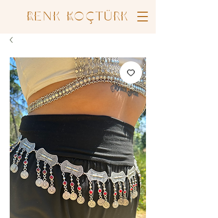
Renk Koçtürk