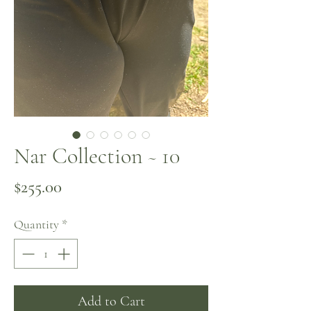
Nar Collection ~ 10
Price
$255.00
Quantity
*
Add to Cart