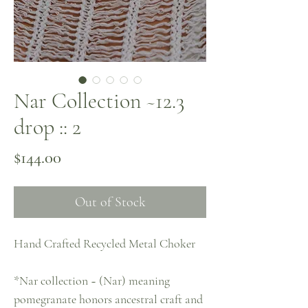
Nar Collection ~12.3
drop :: 2
Price
$144.00
Out of Stock
Hand Crafted Recycled Metal Choker
*Nar collection ~ (Nar) meaning
pomegranate honors ancestral craft and