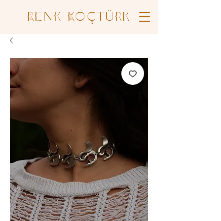
Renk Koçtürk