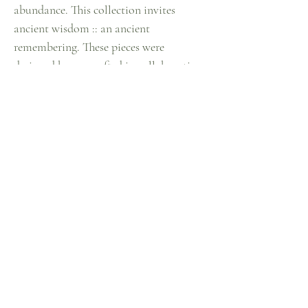
abundance. This collection invites
ancient wisdom :: an ancient
remembering. These pieces were
designed by me crafted in collaboration
with a group of aunties in Turkey. Made
with recycled metal scraps. I then hand
craft and build each piece in this
collection with the individually
designed metal pieces.*
Metal is non-rusting recycled alloy &
sterling silver
*nickel free**
Contact Me
Instagram