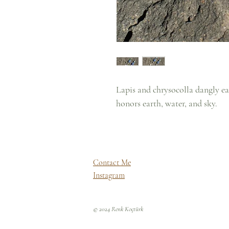
Lapis and chrysocolla dangly e
honors earth, water, and sky.
Contact Me
Instagram
© 2024 Renk Koçtürk