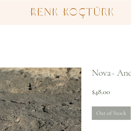
Renk Koçtürk
Nova~ Anc
Price
$48.00
Out of Stock