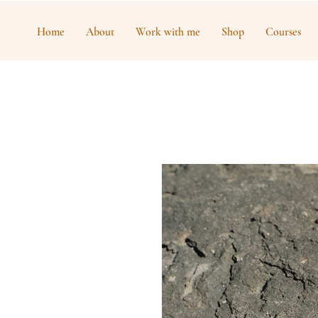
Home
About
Work with me
Shop
Courses