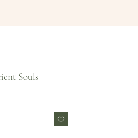
ient Souls