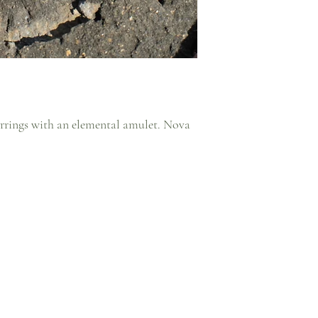
arrings with an elemental amulet. Nova