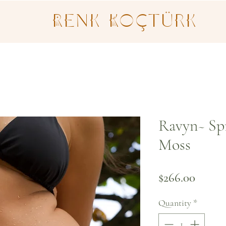
Renk Koçtürk
Ravyn~ Sp
Moss
Price
$266.00
Quantity
*