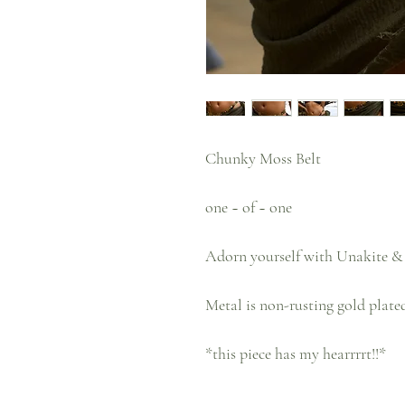
Chunky Moss Belt
one ~ of ~ one
Adorn yourself with Unakite & 
Metal is non-rusting gold plated
*this piece has my hearrrrt!!*