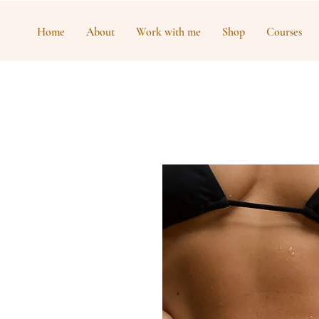
Home
About
Work with me
Shop
Courses