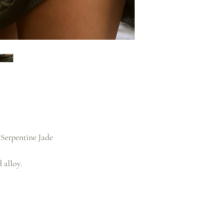
Serpentine Jade
 alloy.