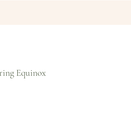
ring Equinox