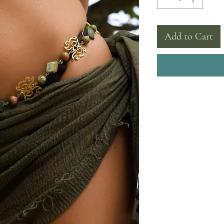
Add to Cart