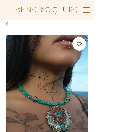
Renk Koçtürk