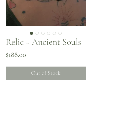
Relic ~ Ancient Souls
Price
$188.00
Out of Stock
A turquoise and coral pendant collected
in Fes, Morocco ~ rich with grounding
wisdom. Relic is adorned with antique
spiral beads and turquoise on memory
wire, honoring what’s been carried