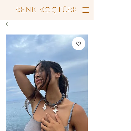
Renk Koçtürk