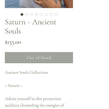
Saturn ~ Ancient
Souls
Price
$155.00
Out of Stock
Ancient Souls Collection
~ Saturn ~
Adorn yourself in this protection
necklace channeling the energies of