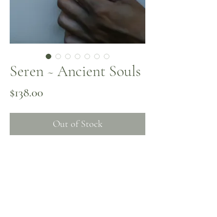
Seren ~ Ancient Souls
Price
$138.00
Out of Stock
Turquoise and carnelian come together
with a gold-plated vessel pendant
inspired by Isis, the rivers, and the
womb. Seren honors flow, and the
sacred waters that shape us. Crafted on