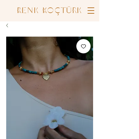
Renk Koçtürk