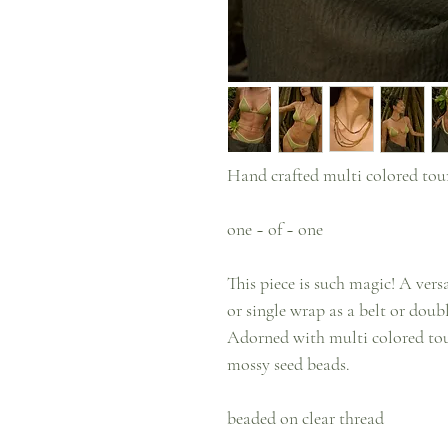
Hand crafted multi colored tou
one ~ of ~ one
This piece is such magic! A ver
or single wrap as a belt or doub
Adorned with multi colored tou
mossy seed beads.
beaded on clear thread