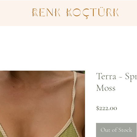
Renk Koçtürk
Terra ~ Sp
Moss
Price
$222.00
Out of Stock