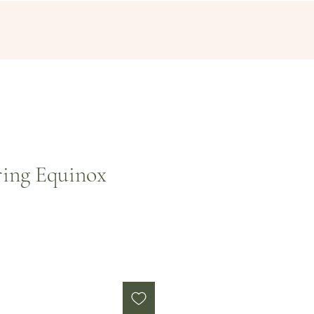
ring Equinox