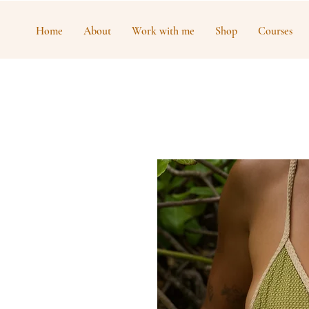
Home
About
Work with me
Shop
Courses