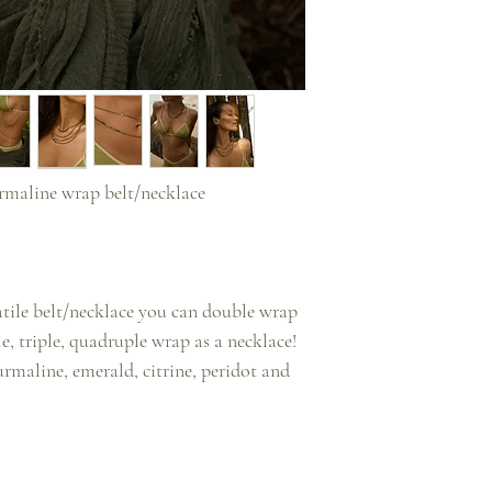
rmaline wrap belt/necklace
satile belt/necklace you can double wrap
le, triple, quadruple wrap as a necklace!
rmaline, emerald, citrine, peridot and