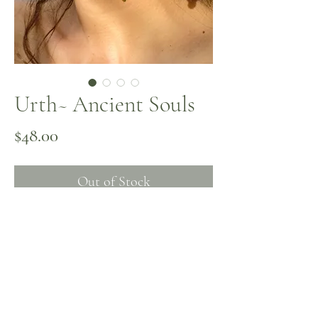
Urth~ Ancient Souls
Price
$48.00
Out of Stock
Bloodstone and hand-blown Anatolian
glass beads with a gold plated amulet.
Urth roots you into the ancient soils of
your lineage ~ steady and deeply alive.