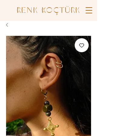
Renk Koçtürk