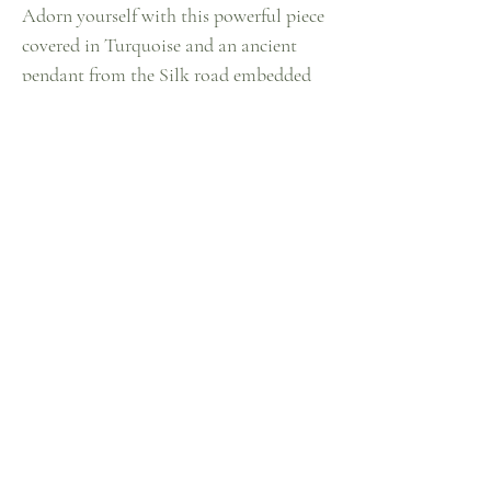
Adorn yourself with this powerful piece
covered in Turquoise and an ancient
pendant from the Silk road embedded
with Coral, Turquoise, and Carnelian.
This antique pendant invokes the energy
of the womb and yonic medicine. This
statement piece instantly empowers you
and grounds you into your ancient
wisdom.
~one of one~
Contact Me
Instagram