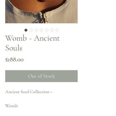
Womb ~ Ancient
Souls
Price
$188.00
Out of Stock
Ancient Soul Collection ~
Womb