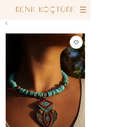
Renk Koçtürk