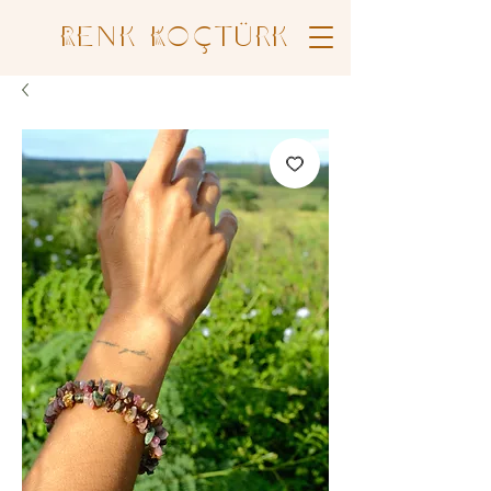
Renk Koçtürk