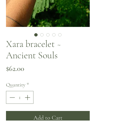
Xara bracelet ~
Ancient Souls
Price
$62.00
Quantity
*
Add to Cart