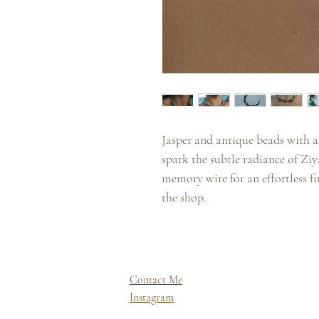
Jasper and antique beads with a
spark the subtle radiance of Ziy
memory wire for an effortless fi
the shop.
Contact Me
Instagram