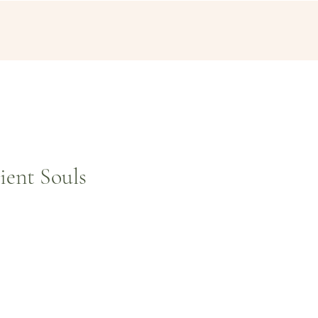
ient Souls