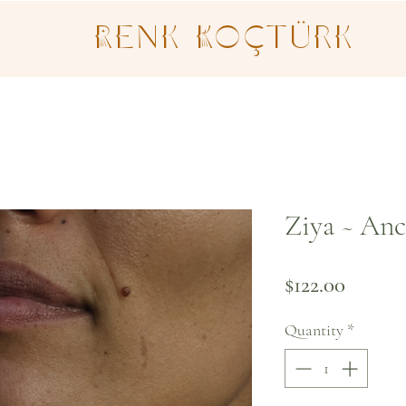
Renk Koçtürk
Ziya ~ Anc
Price
$122.00
Quantity
*