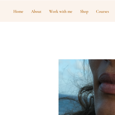
Home
About
Work with me
Shop
Courses