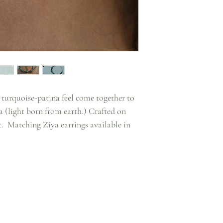
 turquoise-patina feel come together to
a (light born from earth.) Crafted on
t. Matching Ziya earrings available in