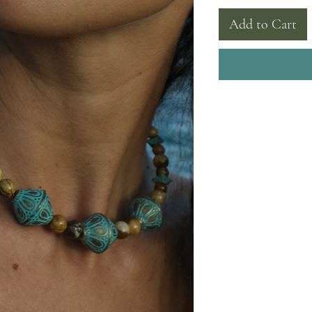
Add to Cart