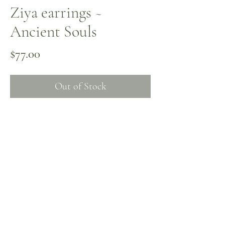
Ziya earrings ~
Ancient Souls
Price
$77.00
Out of Stock
Jasper, amber, and antique beads with a
turquoise-patina feel. The earrings echo
the luminous grounding energy of the
Ziya choker, available in the shop.
Contact Me
Instagram