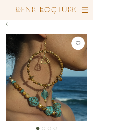
Renk Koçtürk