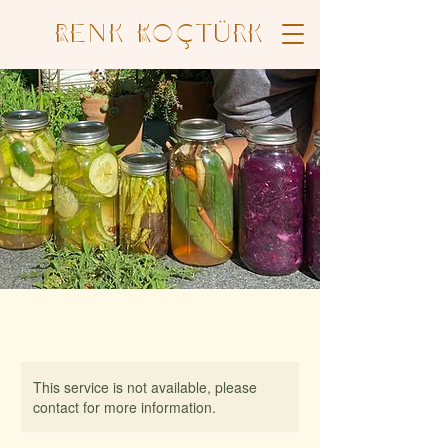
Renk Koçtürk
This service is not available, please
contact for more information.