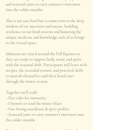
and seasonal jams to carry summer’s sweetness
into the colder months.
This is not just food but a connection to the deep
wisdom of our ancestors and nature, building
resilience in our food systems and honoring the
unique medicine and knowledge each of us brings
to the virtual space.
Infusions are timed around the Fall Equinox so
they are ready to support body, mind, and spirit
with the seasonal shift. Participants will leave with
recipes, the recorded session, and practical skills
to nourish themselves and their loved ones
through the winter season.
Together we’ll craft:
~ Fire cider for immunity
~ Oxymels to tend the winter blues
~ Gut-loving sauerkraut & spicy pickles
~ Seasonal jams to carry summer’s sweetness into
the colder months