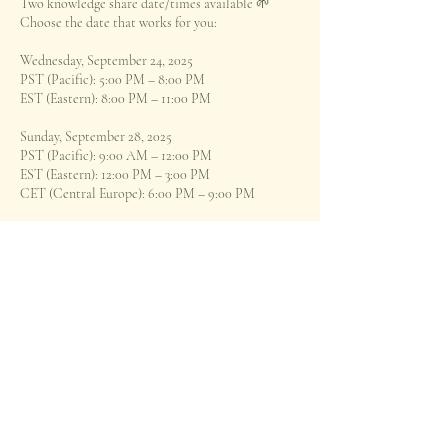
Two knowledge share date/times available 🌱
Choose the date that works for you:
Wednesday, September 24, 2025
PST (Pacific): 5:00 PM – 8:00 PM
EST (Eastern): 8:00 PM – 11:00 PM
Sunday, September 28, 2025
PST (Pacific): 9:00 AM – 12:00 PM
EST (Eastern): 12:00 PM – 3:00 PM
CET (Central Europe): 6:00 PM – 9:00 PM
*optional 30 minute group Q&A to close each
session*