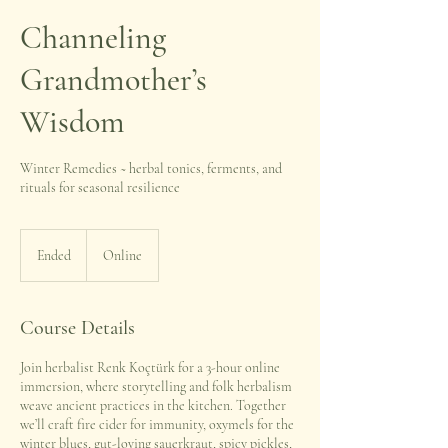
Channeling
Grandmother’s
Wisdom
Winter Remedies ~ herbal tonics, ferments, and
rituals for seasonal resilience
Ended
E
Online
n
d
e
Course Details
d
Join herbalist Renk Koçtürk for a 3-hour online
immersion, where storytelling and folk herbalism
weave ancient practices in the kitchen. Together
we’ll craft fire cider for immunity, oxymels for the
winter blues, gut-loving sauerkraut, spicy pickles,