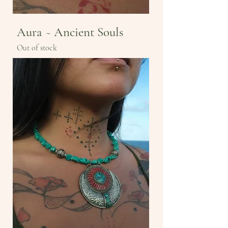
Aura ~ Ancient Souls
Out of stock