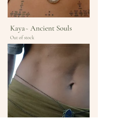
Kaya~ Ancient Souls
Out of stock