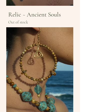
Relic ~ Ancient Souls
Out of stock