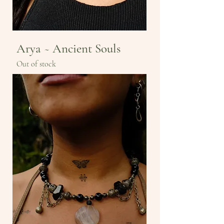
Arya ~ Ancient Souls
Out of stock