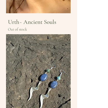
Urth~ Ancient Souls
Out of stock