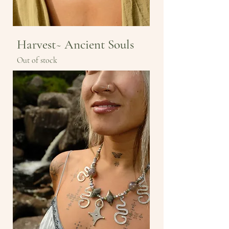
Harvest~ Ancient Souls
Out of stock