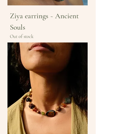
Ziya earrings ~ Ancient
Souls
Out of stock