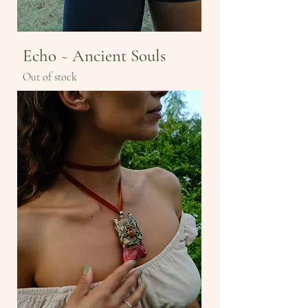
Echo ~ Ancient Souls
Out of stock