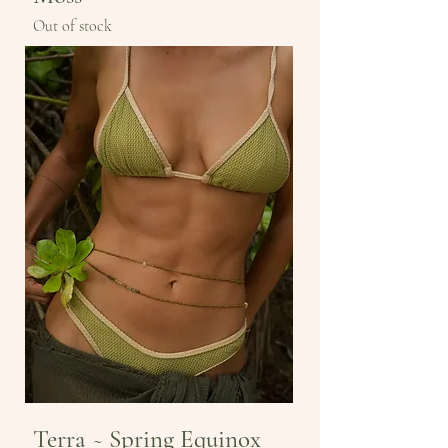
Out of stock
Terra ~ Spring Equinox