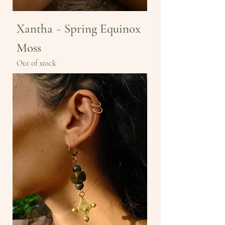
Xantha ~ Spring Equinox
Moss
Out of stock