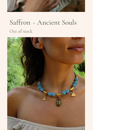
Saffron ~ Ancient Souls
Out of stock