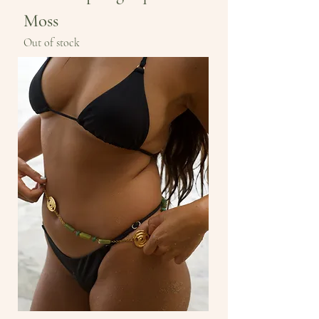
Moss
Out of stock