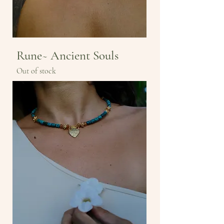
Rune~ Ancient Souls
Out of stock