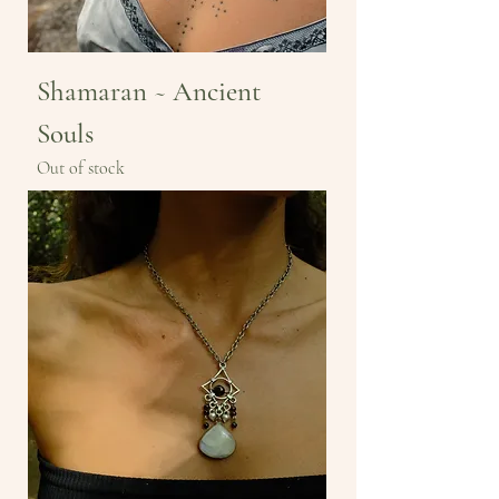
Shamaran ~ Ancient
Souls
Out of stock