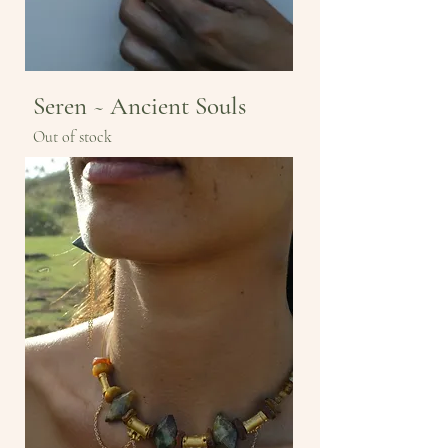
Seren ~ Ancient Souls
Out of stock