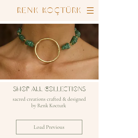
Renk Koçtürk
SHOP ALL COllectiOnS
sacred creations crafted & designed
by Renk Kocturk
Load Previous