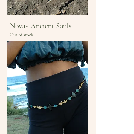
Nova~ Ancient Souls
Out of stock