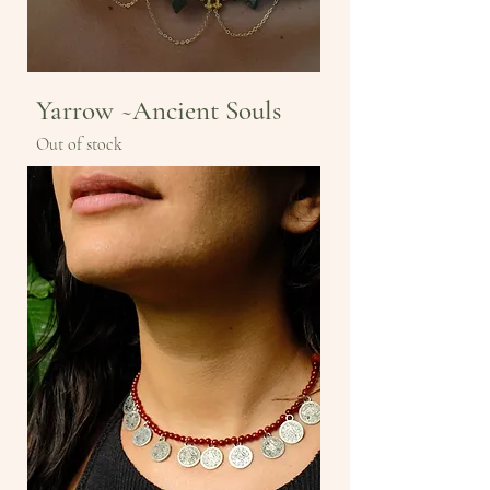
Yarrow ~Ancient Souls
Out of stock