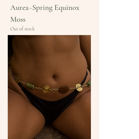
Aurea~Spring Equinox
Moss
Out of stock