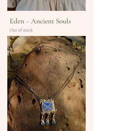
Eden ~ Ancient Souls
Out of stock