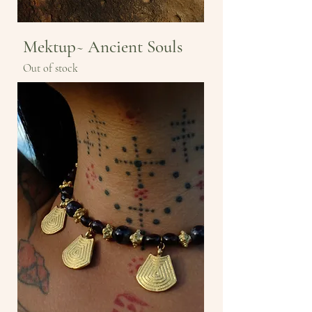
Mektup~ Ancient Souls
Out of stock