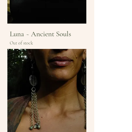
Luna ~ Ancient Souls
Out of stock