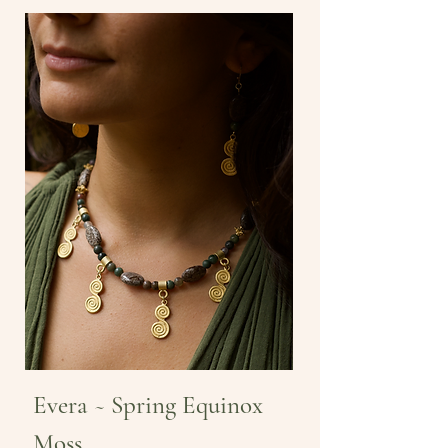
Evera ~ Spring Equinox
Moss